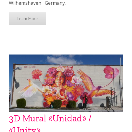
Wilhemshaven , Germany.
Learn More
3D Mural «Unidad» /
«Unity»