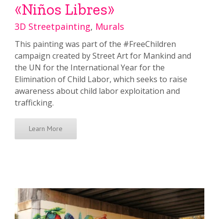
«Niños Libres»
3D Streetpainting
,
Murals
This painting was part of the #FreeChildren
campaign created by Street Art for Mankind and
the UN for the International Year for the
Elimination of Child Labor, which seeks to raise
awareness about child labor exploitation and
trafficking.
Learn More