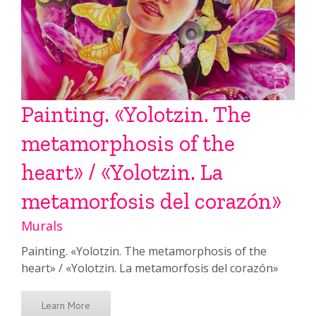
Painting. «Yolotzin. The
metamorphosis of the
heart» / «Yolotzin. La
metamorfosis del corazón»
Murals
Painting. «Yolotzin. The metamorphosis of the
heart» / «Yolotzin. La metamorfosis del corazón»
Learn More