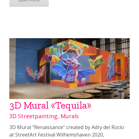
3D Mural «Tequila»
3D Streetpainting
,
Murals
3D Mural "Renaissance" created by Adry del Rocío
at StreetArt Festival Wilhemshaven 2020,