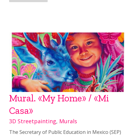
Mural. «My Home» / «Mi
Casa»
3D Streetpainting
,
Murals
The Secretary of Public Education in Mexico (SEP)