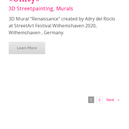
3D Streetpainting
,
Murals
3D Mural "Renaissance" created by Adry del Rocío
at StreetArt Festival Wilhemshaven 2020,
Wilhemshaven , Germany.
Learn More
Next
1
2