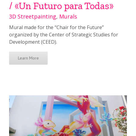
/ «Un Futuro para Todas»
3D Streetpainting
,
Murals
Mural made for the “Chair for the Future”
organized by the Center of Strategic Studies for
Development (CEED).
Learn More