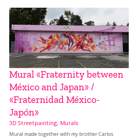
Mural «Fraternity between
México and Japan» /
«Fraternidad México-
Japón»
3D Streetpainting
,
Murals
Mural made together with my brother Carlos