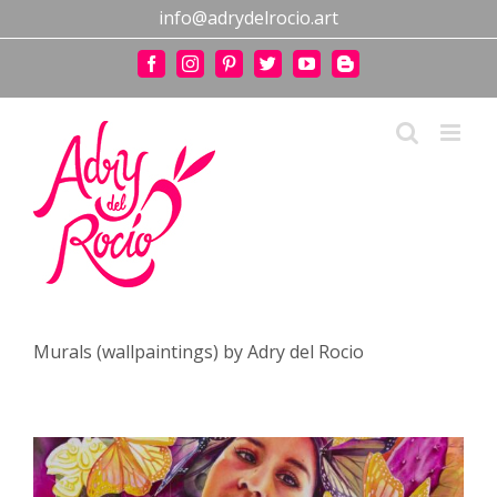
Skip
info@adrydelrocio.art
to
content
Facebook
Instagram
Pinterest
Twitter
YouTube
Blogger
Murals (wallpaintings) by Adry del Rocio