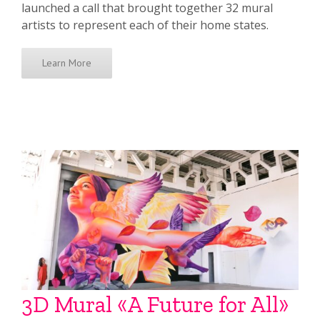
launched a call that brought together 32 mural
artists to represent each of their home states.
Learn More
3D Mural «A Future for All»