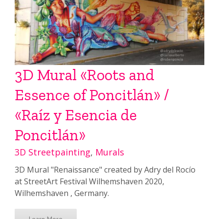
3D Mural «Roots and
Essence of Poncitlán» /
«Raíz y Esencia de
Poncitlán»
3D Streetpainting
,
Murals
3D Mural "Renaissance" created by Adry del Rocío
at StreetArt Festival Wilhemshaven 2020,
Wilhemshaven , Germany.
Learn More