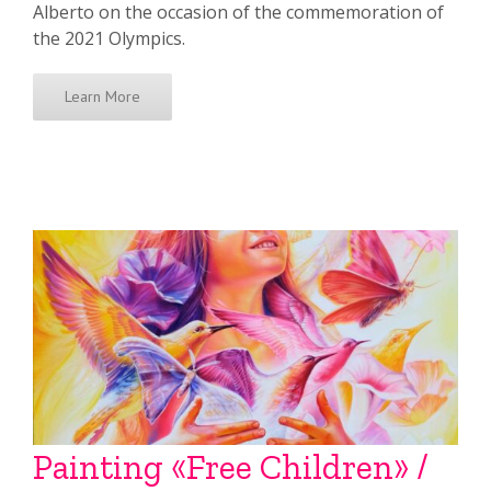
Alberto on the occasion of the commemoration of
the 2021 Olympics.
Learn More
Painting «Free Children» /