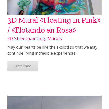
3D Mural «Floating in Pink»
/ «Flotando en Rosa»
3D Streetpainting
,
Murals
May our hearts be like the axolotl so that we may
continue living incredible experiences.
Learn More