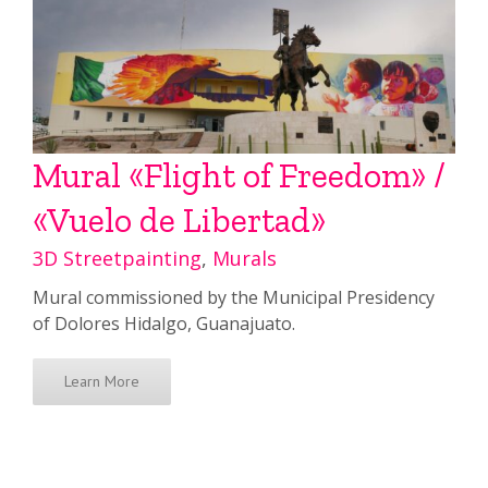
Mural «Flight of Freedom» /
«Vuelo de Libertad»
3D Streetpainting
,
Murals
Mural commissioned by the Municipal Presidency
of Dolores Hidalgo, Guanajuato.
Learn More