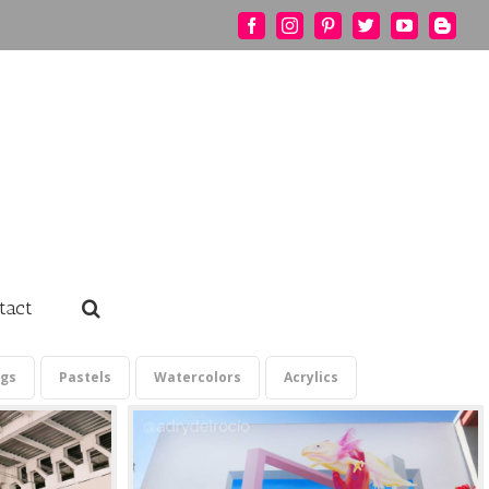
Facebook
Instagram
Pinterest
Twitter
YouTube
Blogg
tact
ngs
Pastels
Watercolors
Acrylics