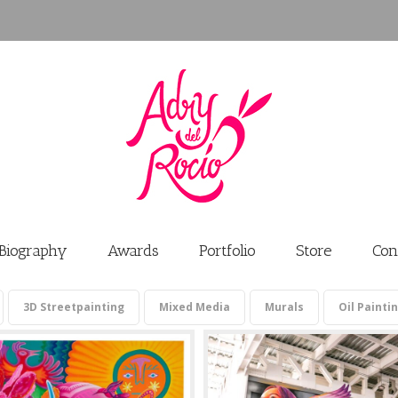
Biography
Awards
Portfolio
Store
Con
3D Streetpainting
Mixed Media
Murals
Oil Painti