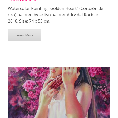
Watercolor Painting "Golden Heart" (Corazón de
oro) painted by artist/painter Adry del Rocio in
2018. Size: 74 x 55 cm.
Learn More