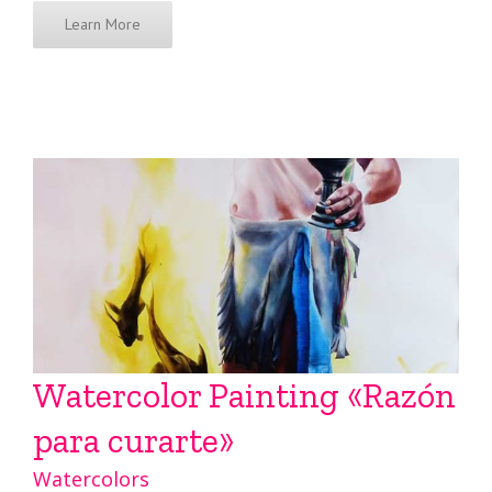
Learn More
Watercolor Painting «Razón
para curarte»
Watercolors