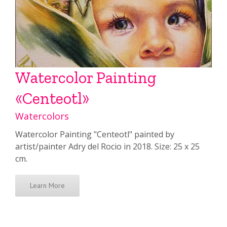
Watercolor Painting
«Centeotl»
Watercolors
Watercolor Painting "Centeotl" painted by
artist/painter Adry del Rocio in 2018. Size: 25 x 25
cm.
Learn More