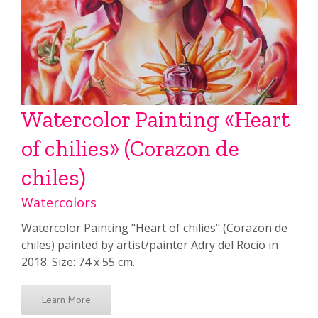
Watercolor Painting «Heart
of chilies» (Corazon de
chiles)
Watercolors
Watercolor Painting "Heart of chilies" (Corazon de
chiles) painted by artist/painter Adry del Rocio in
2018. Size: 74 x 55 cm.
Learn More