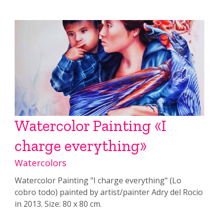
Watercolor Painting «I
charge everything»
Watercolors
Watercolor Painting "I charge everything" (Lo
cobro todo) painted by artist/painter Adry del Rocio
in 2013. Size: 80 x 80 cm.