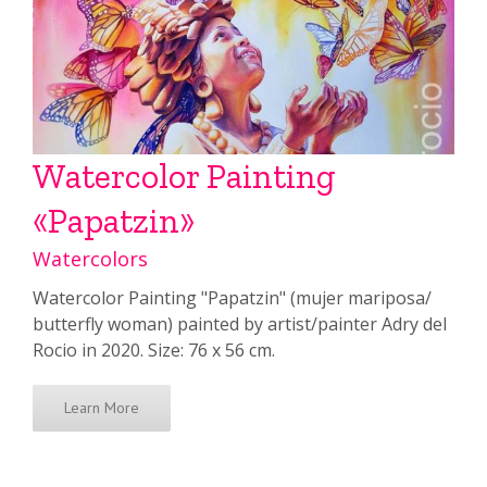
Watercolor Painting
«Papatzin»
Watercolors
Watercolor Painting "Papatzin" (mujer mariposa/
butterfly woman) painted by artist/painter Adry del
Rocio in 2020. Size: 76 x 56 cm.
Learn More