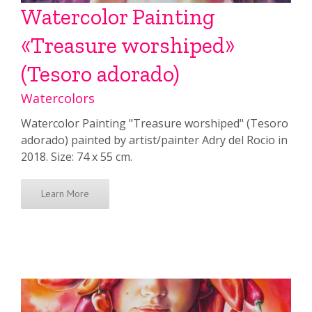
Watercolor Painting
«Treasure worshiped»
(Tesoro adorado)
Watercolors
Watercolor Painting "Treasure worshiped" (Tesoro
adorado) painted by artist/painter Adry del Rocio in
2018. Size: 74 x 55 cm.
Learn More