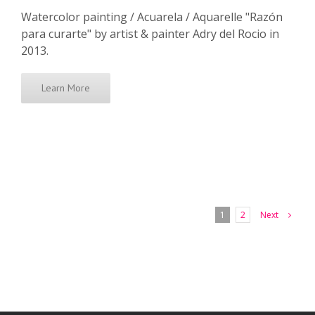
Watercolor painting / Acuarela / Aquarelle "Razón
para curarte" by artist & painter Adry del Rocio in
2013.
Learn More
Next
1
2