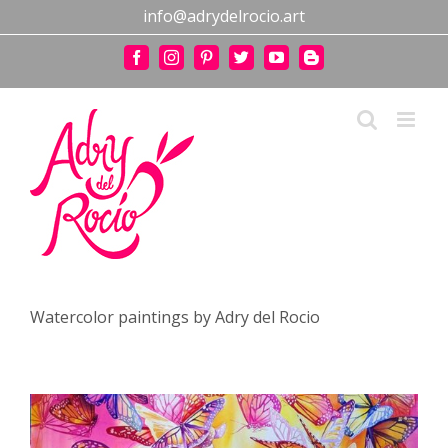
Skip
info@adrydelrocio.art
to
content
Facebook
Instagram
Pinterest
Twitter
YouTube
Blogger
Watercolor paintings by Adry del Rocio