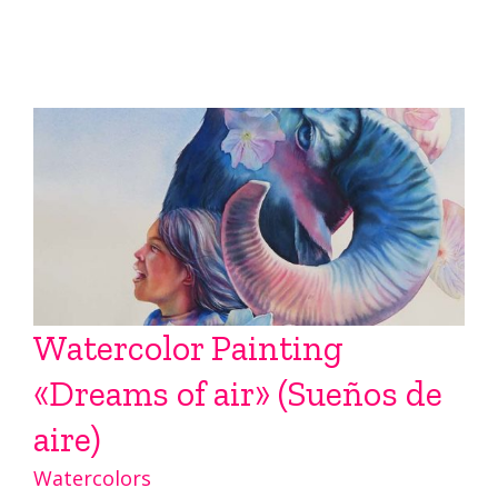
Watercolor Painting
«Dreams of air» (Sueños de
aire)
Watercolors