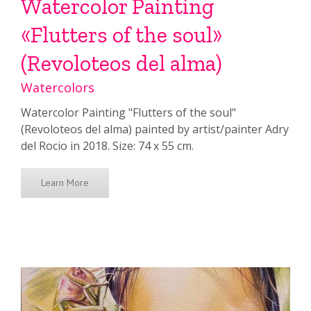
Watercolor Painting
«Flutters of the soul»
(Revoloteos del alma)
Watercolors
Watercolor Painting "Flutters of the soul"
(Revoloteos del alma) painted by artist/painter Adry
del Rocio in 2018. Size: 74 x 55 cm.
Learn More