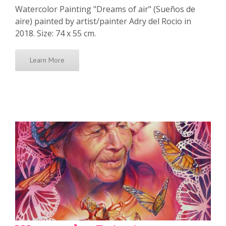
Watercolor Painting "Dreams of air" (Sueños de
aire) painted by artist/painter Adry del Rocio in
2018. Size: 74 x 55 cm.
Learn More