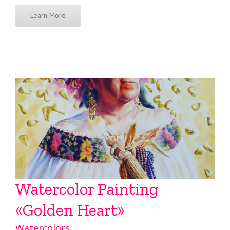
Learn More
Watercolor Painting
«Golden Heart»
Watercolors