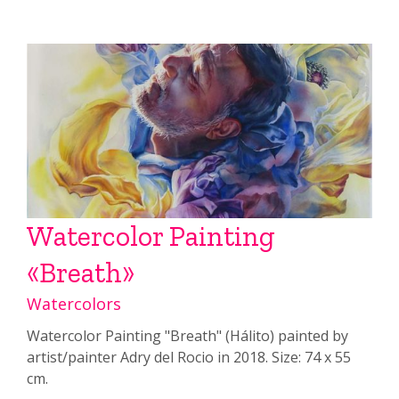
Watercolor Painting
«Breath»
Watercolors
Watercolor Painting "Breath" (Hálito) painted by
artist/painter Adry del Rocio in 2018. Size: 74 x 55
cm.