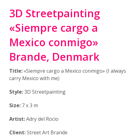
3D Streetpainting
«Siempre cargo a
Mexico conmigo»
Brande, Denmark
Title:
«Siempre cargo a Mexico conmigo» (I always
carry Mexico with me)
Style:
3D Streetpainting
Size:
7 x 3 m
Artist:
Adry del Rocio
Client:
Street Art Brande