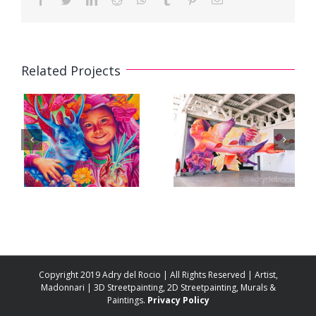
Related Projects
3D Mural
3D Mural «A
«Floating in
Future for All»
Pink» /
/ «Un Futuro
«Flotando en
para Todas»
Rosa»
Copyright 2019 Adry del Rocio | All Rights Reserved | Artist,
Madonnari | 3D Streetpainting, 2D Streetpainting, Murals &
Paintings.
Privacy Policy