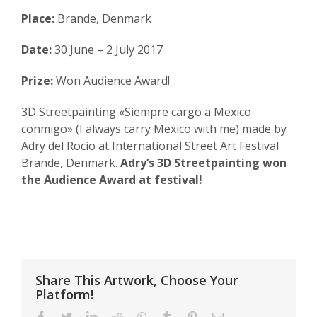
Place:
Brande, Denmark
Date:
30 June – 2 July 2017
Prize:
Won Audience Award!
3D Streetpainting «Siempre cargo a Mexico
conmigo» (I always carry Mexico with me) made by
Adry del Rocio at International Street Art Festival
Brande, Denmark.
Adry’s 3D Streetpainting won
the Audience Award at festival!
Share This Artwork, Choose Your
Platform!
Facebook
Twitter
LinkedIn
Reddit
WhatsApp
Tumblr
Pinterest
Email