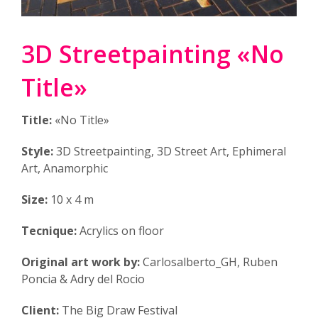
3D Streetpainting «No
Title»
Title:
«No Title»
Style:
3D Streetpainting, 3D Street Art, Ephimeral
Art, Anamorphic
Size:
10 x 4 m
Tecnique:
Acrylics on floor
Original art work by:
Carlosalberto_GH, Ruben
Poncia & Adry del Rocio
Client:
The Big Draw Festival