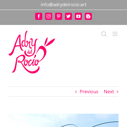
Skip
info@adrydelrocio.art
to
content
Facebook
Instagram
Pinterest
Twitter
YouTube
Blogger
Previous
Next