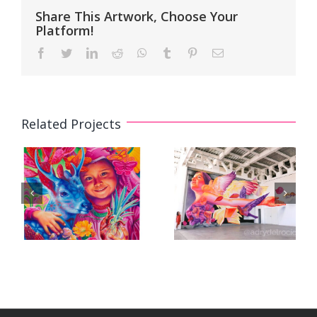
Share This Artwork, Choose Your
Platform!
Facebook
Twitter
LinkedIn
Reddit
WhatsApp
Tumblr
Pinterest
Email
Related Projects
3D Mural
3D Mural «A
«Floating in
Future for All»
Pink» /
/ «Un Futuro
«Flotando en
para Todas»
Rosa»