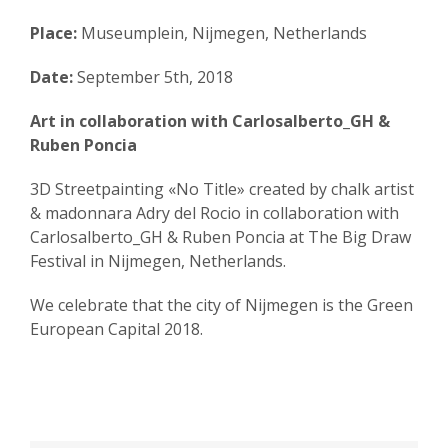
Place:
Museumplein, Nijmegen, Netherlands
Date:
September 5th, 2018
Art in collaboration with Carlosalberto_GH &
Ruben Poncia
3D Streetpainting «No Title» created by chalk artist
& madonnara Adry del Rocio in collaboration with
Carlosalberto_GH & Ruben Poncia at The Big Draw
Festival in Nijmegen, Netherlands.
We celebrate that the city of Nijmegen is the Green
European Capital 2018.