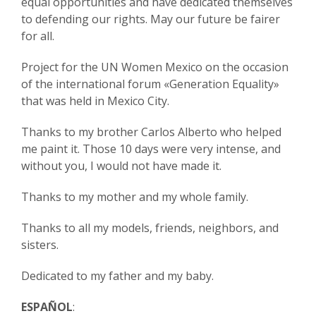
equal opportunities and have dedicated themselves
to defending our rights. May our future be fairer
for all.
Project for the UN Women Mexico on the occasion
of the international forum «Generation Equality»
that was held in Mexico City.
Thanks to my brother Carlos Alberto who helped
me paint it. Those 10 days were very intense, and
without you, I would not have made it.
Thanks to my mother and my whole family.
Thanks to all my models, friends, neighbors, and
sisters.
Dedicated to my father and my baby.
ESPAÑOL
: