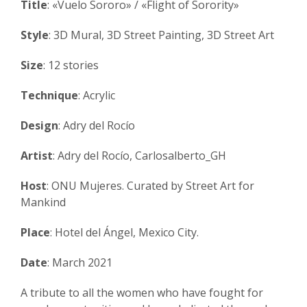
Title
: «Vuelo Sororo» / «Flight of Sorority»
Style
: 3D Mural, 3D Street Painting, 3D Street Art
Size
: 12 stories
Technique
: Acrylic
Design
: Adry del Rocío
Artist
: Adry del Rocío, Carlosalberto_GH
Host
: ONU Mujeres. Curated by Street Art for
Mankind
Place
: Hotel del Ángel, Mexico City.
Date
: March 2021
A tribute to all the women who have fought for