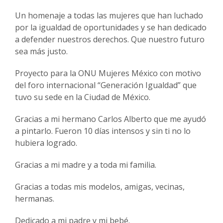
Un homenaje a todas las mujeres que han luchado
por la igualdad de oportunidades y se han dedicado
a defender nuestros derechos. Que nuestro futuro
sea más justo.
Proyecto para la ONU Mujeres México con motivo
del foro internacional “Generación Igualdad” que
tuvo su sede en la Ciudad de México.
Gracias a mi hermano Carlos Alberto que me ayudó
a pintarlo. Fueron 10 días intensos y sin ti no lo
hubiera logrado.
Gracias a mi madre y a toda mi familia.
Gracias a todas mis modelos, amigas, vecinas,
hermanas.
Dedicado a mi padre y mi bebé.