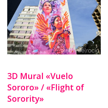
3D Mural «Vuelo
Sororo» / «Flight of
Sorority»