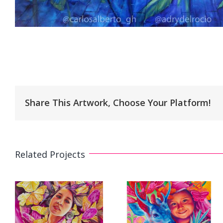
Share This Artwork, Choose Your Platform!
Related Projects
e
3D Mural «A
s
Mural. «My
Future for All» 