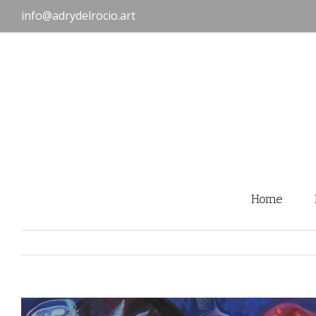
Skip
info@adrydelrocio.art
to
content
Home