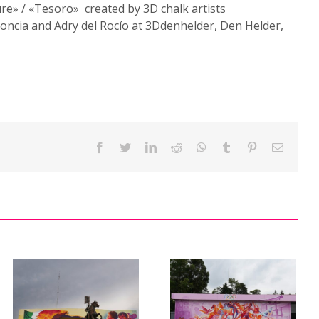
re» / «Tesoro» created by 3D chalk artists
oncia and Adry del Rocío at 3Ddenhelder, Den Helder,
Facebook
Twitter
LinkedIn
Reddit
WhatsApp
Tumblr
Pinterest
Email
Mural
«Fraternity
between