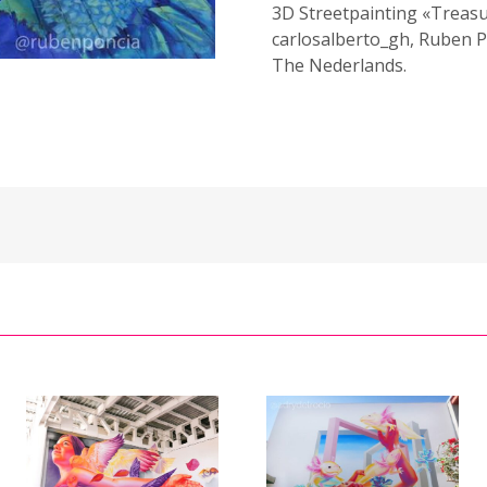
3D Streetpainting «Treasu
carlosalberto_gh, Ruben P
The Nederlands.
3D Mural
Mural «Flight
«Floating in
/
of Freedom» /