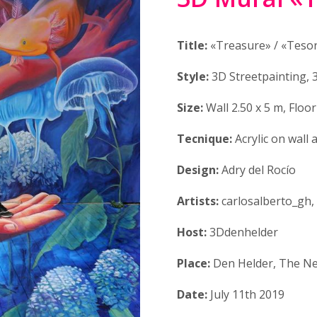
Title:
«Treasure» / «Teso
Style:
3D Streetpainting, 
Size:
Wall 2.50 x 5 m, Floor
Tecnique:
Acrylic on wall 
Design:
Adry del Rocío
Artists:
carlosalberto_gh,
Host:
3Ddenhelder
Place:
Den Helder, The Ne
Date:
July 11th 2019