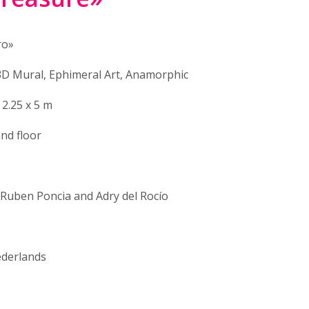
ro»
3D Mural, Ephimeral Art, Anamorphic
 2.25 x 5 m
and floor
 Ruben Poncia and Adry del Rocío
derlands