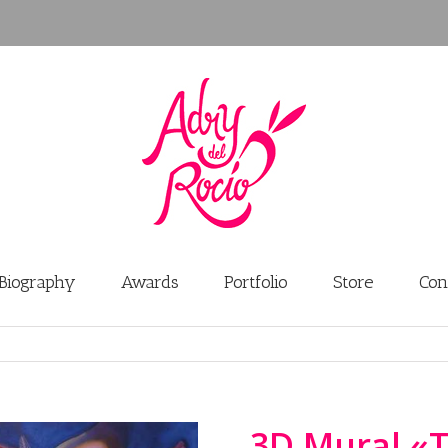
Biography
Awards
Portfolio
Store
Con
3D Mural «