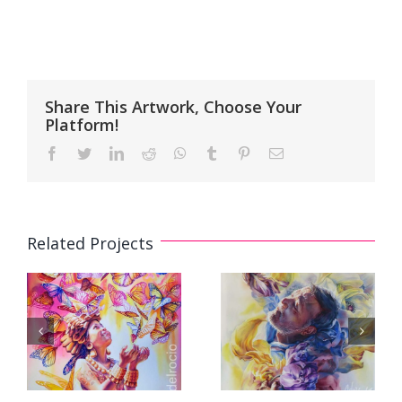
Share This Artwork, Choose Your
Platform!
Facebook
Twitter
LinkedIn
Reddit
WhatsApp
Tumblr
Pinterest
Email
Related Projects
Watercolor
Watercolor
Painting
Painting
«Golden
«Breath»
Heart»