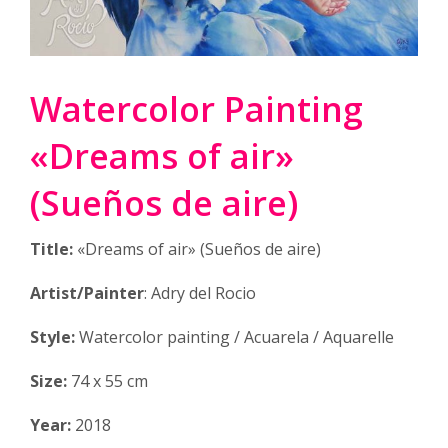
Watercolor Painting
«Dreams of air»
(Sueños de aire)
Title:
«Dreams of air» (Sueños de aire)
Artist/Painter
: Adry del Rocio
Style:
Watercolor painting / Acuarela / Aquarelle
Size:
74 x 55 cm
Year:
2018